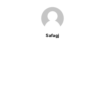
Safagj