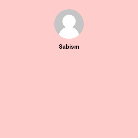
Sabism