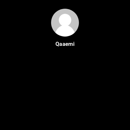
Qaaemi