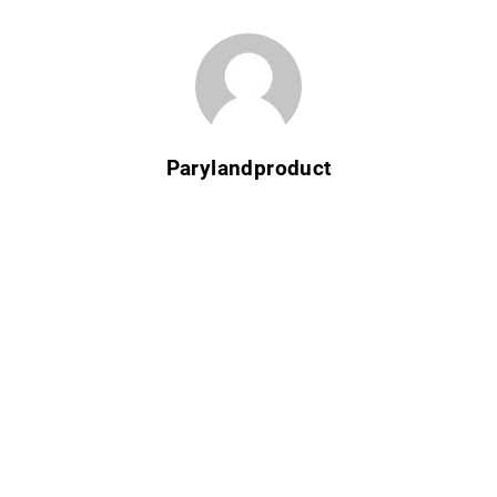
Parylandproduct