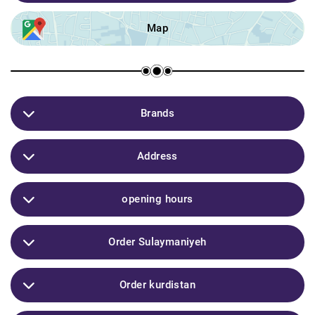
Map
Brands
L'Oreal / Simple / clinic / Garner / Victoria's / Secret /
Address
Dove Mac / Vichy / clarinet / pixi / EYE CANDY / cera
ve / BIODERMA /
Sulaymaniyeh / Caso mall
opening hours
10:00am
Order Sulaymaniyeh
07:00pm
4-6 hours
Order kurdistan