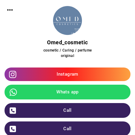
Omed_cosmetic
cosmetic / Caring / perfume
original
Instagram
Whats app
Call
Call