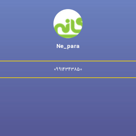
Ne_para
09914343850