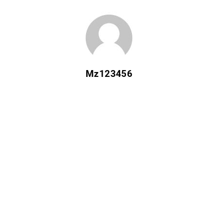
Mz123456