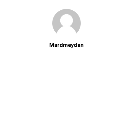
Mardmeydan