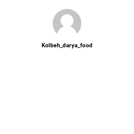
Kolbeh_darya_food