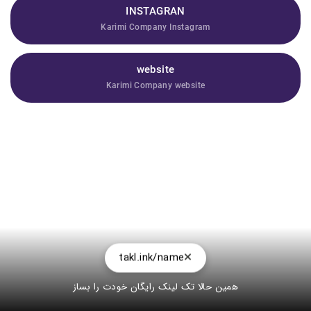
INSTAGRAN
Karimi Company Instagram
website
Karimi Company website
takl.ink/name
همین حالا تک لینک رایگان خودت را بساز