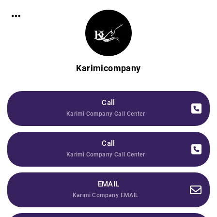
Karimicompany
Call
Karimi Company Call Center
Call
Karimi Company Call Center
EMAIL
Karimi Company EMAIL