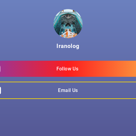
Iranolog
Follow Us 
Email Us