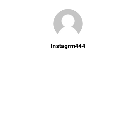
Instagrm444