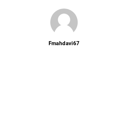
Fmahdavi67