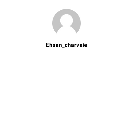
Ehsan_charvaie