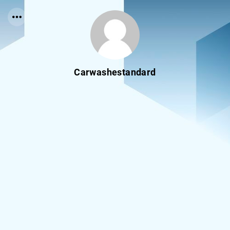
Carwashestandard