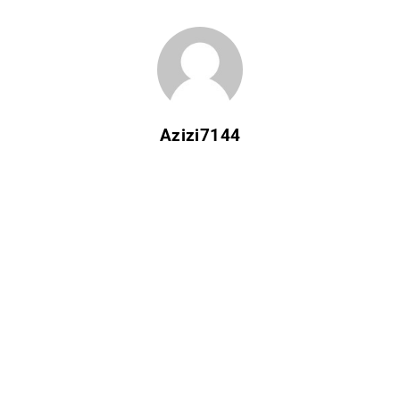
Azizi7144