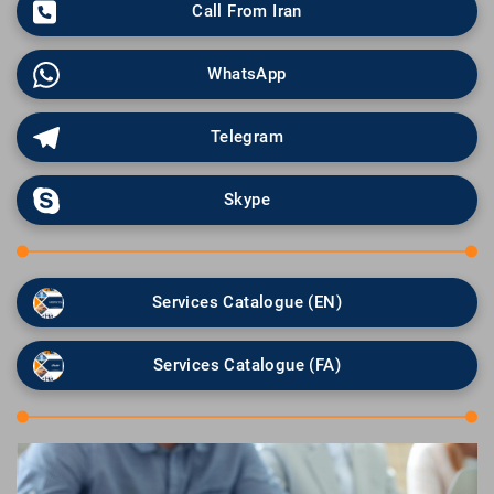
Call From Iran
WhatsApp
Telegram
Skype
Services Catalogue (EN)
Services Catalogue (FA)