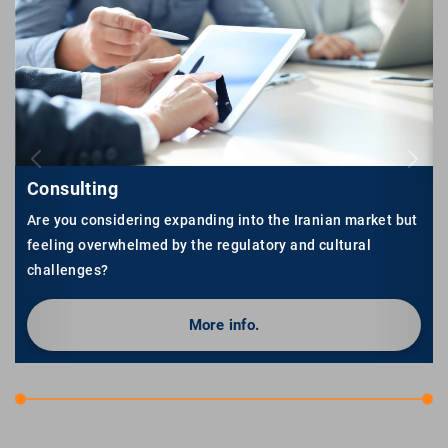
Consulting
Are you considering expanding into the Iranian market but
feeling overwhelmed by the regulatory and cultural
challenges?
More info.