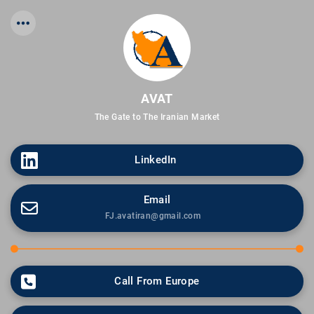
AVAT
The Gate to The Iranian Market
LinkedIn 
Email
FJ.avatiran@gmail.com
Call From Europe