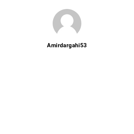
Amirdargahi53