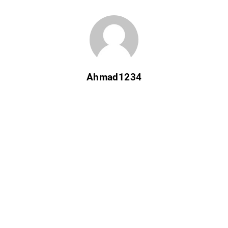
Ahmad1234