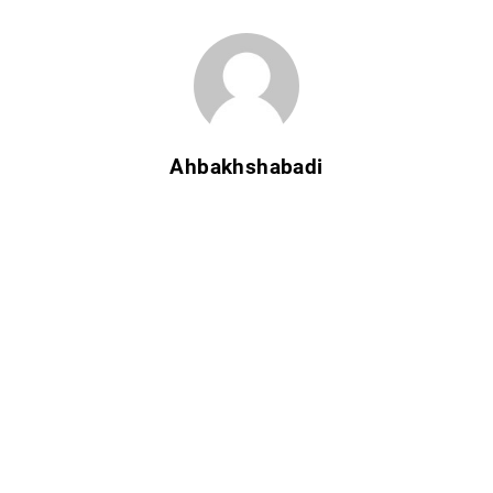
Ahbakhshabadi