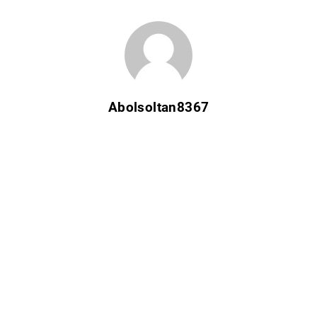
Abolsoltan8367