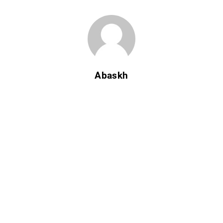
Abaskh