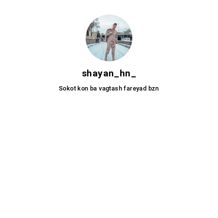
_shayan_hn
Sokot kon ba vagtash fareyad bzn