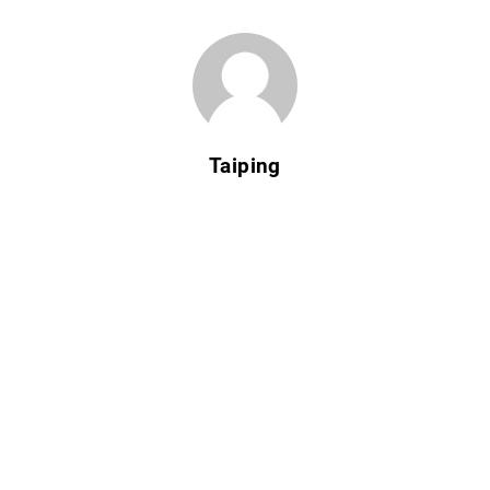
Taiping