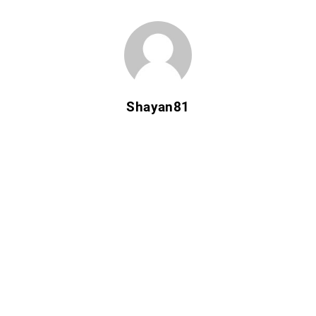
Shayan81