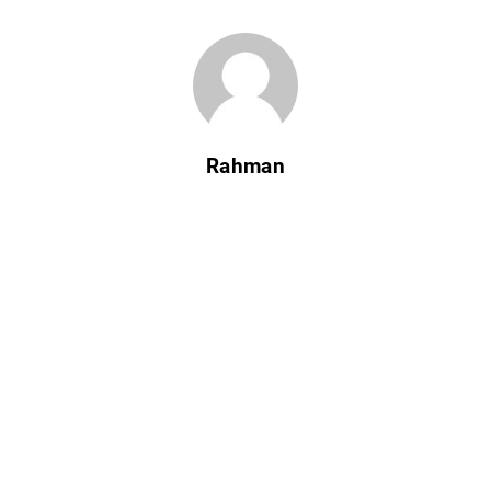
Rahman