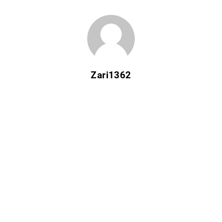
Zari1362