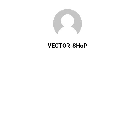
VECTOR-SHoP