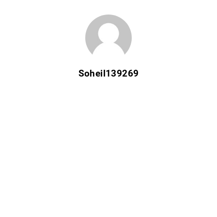
Soheil139269