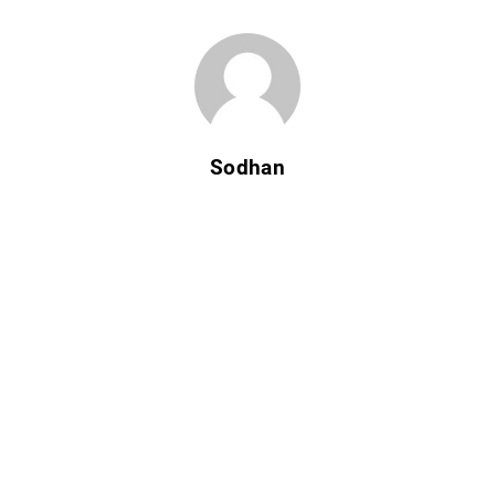
Sodhan