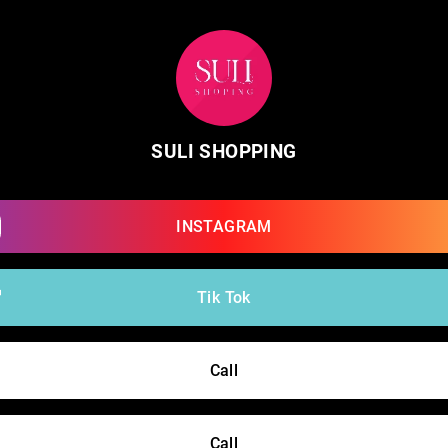
SULI SHOPPING
INSTAGRAM
Tik Tok
Call
Call