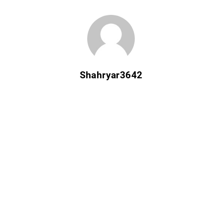
Shahryar3642