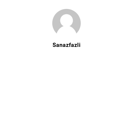
Sanazfazli