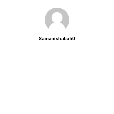
Samanishabah0