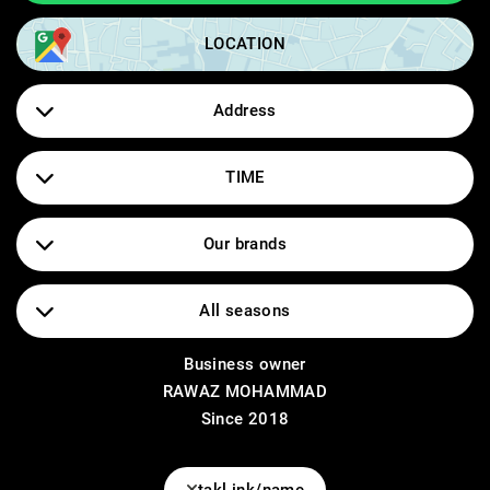
LOCATION
Address
سلیمانی_گه‌ڕه‌کی ئاشتی_خوار قوتابخانه‌ی بلند
TIME
2:00 - 11:00
Our brands
ONLY ,VILA ,OBJEKT ,PIECES ,VERO MODA
All seasons
Business owner
Dress
RAWAZ MOHAMMAD
T-shirt
Dress pants
Since 2018
Tank top
Shorts