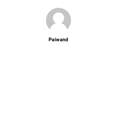
Paiwand