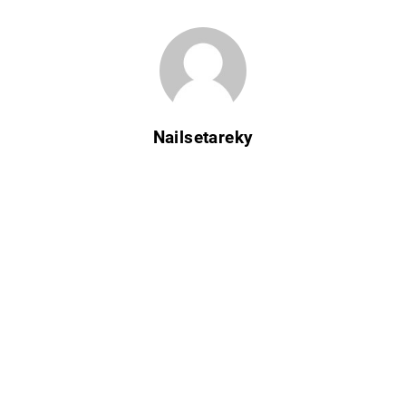
Nailsetareky