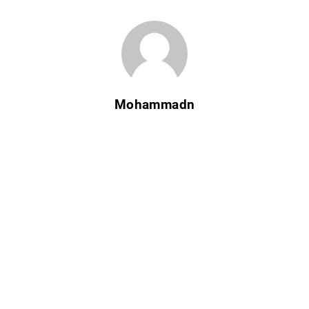
Mohammadn