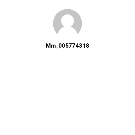
Mm_005774318