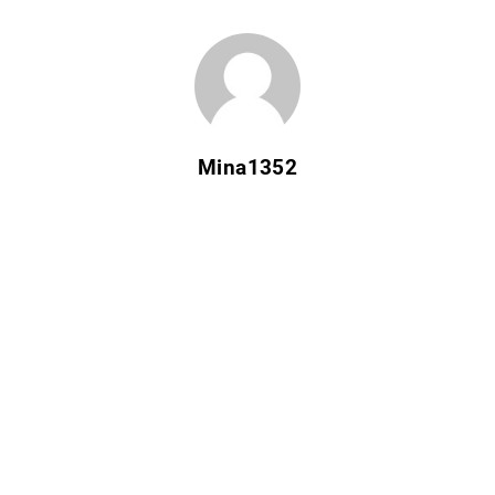
Mina1352