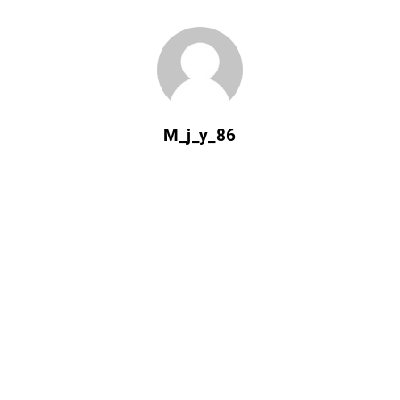
M_j_y_86