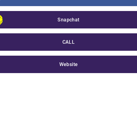
Snapchat
CALL
Website