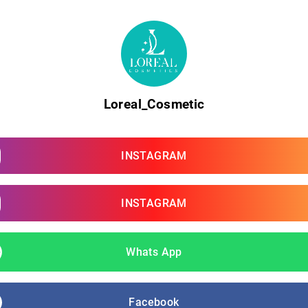
Loreal_Cosmetic
INSTAGRAM
INSTAGRAM
Whats App
Facebook