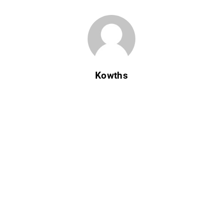
Kowths