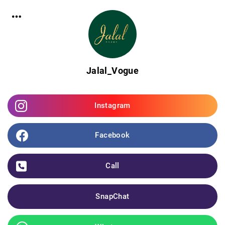
Jalal_Vogue
Instagram
Facebook
Call
SnapChat