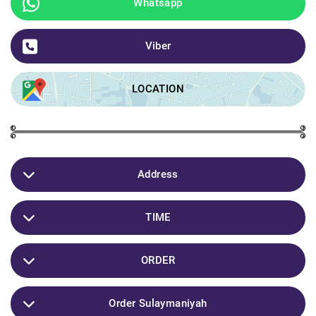
Whatsapp
Viber
LOCATION
Address
Sulaymaniyah / Ashti street / Barambar Shirini Taban
TIME
10:00 Bayani
ORDER
11:00 Show
Gyandnman Haya Bo Iraq W Hamo Kurdistan
Order Sulaymaniyah