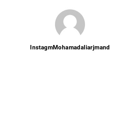
InstagmMohamadaliarjmand