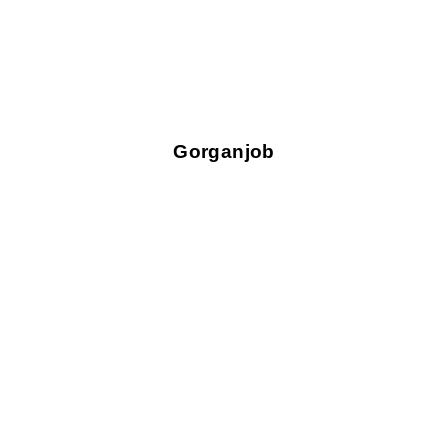
Gorganjob