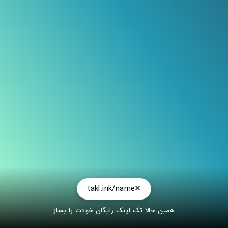
@deltayoucrazy
takl.ink/name
همین حالا تک لینک رایگان خودت را بساز