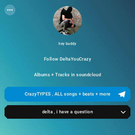
hey buddy
Follow DeltaYouCrazy
Albums + Tracks in soundcloud
CrazyTYPES , ALL songs + beats + more
delta , i have a question
sure ! dm me on instagram or you can find me in
telegram using this id