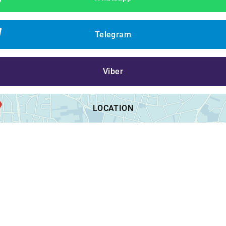
Telegram
Viber
LOCATION