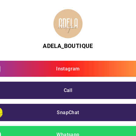
ADELA_BOUTIQUE
Instagram
Call
SnapChat
Whatsapp