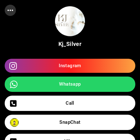
Kj_Silver
Instagram
Whatsapp
Call
SnapChat