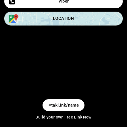
Viber
LOCATION
takl.ink/name
Build your own Free Link Now