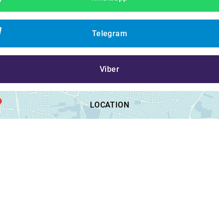
Telegram
Viber
LOCATION