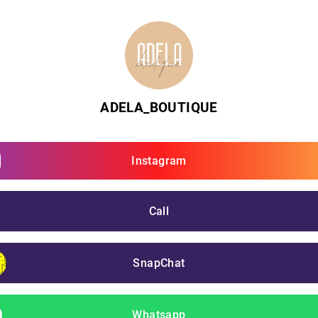
ADELA_BOUTIQUE
Instagram
Call
SnapChat
Whatsapp